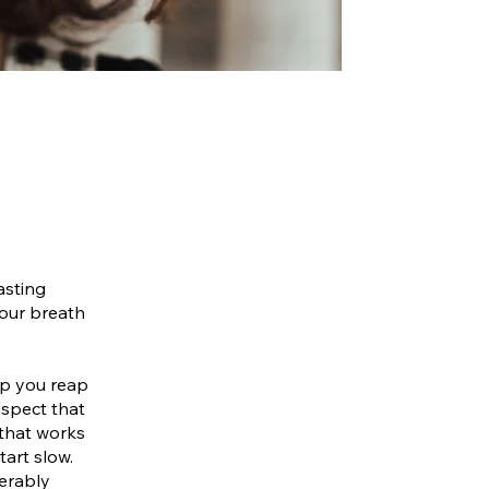
asting
your breath
elp you reap
aspect that
 that works
tart slow.
ferably