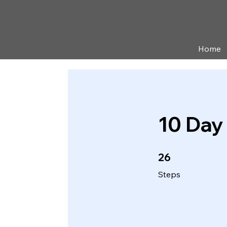
Home
10 Day
26 Steps
26
Steps