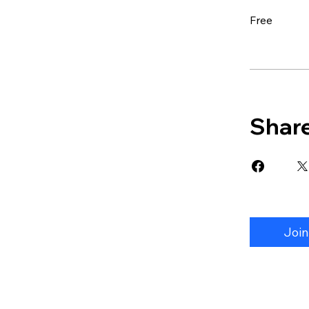
Free
Shar
Join