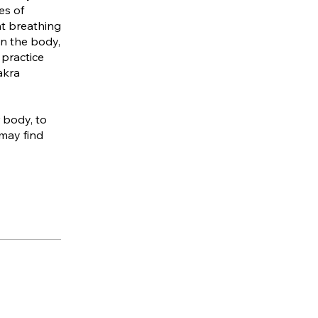
es of
nt breathing
in the body,
 practice
akra
r body, to
 may find