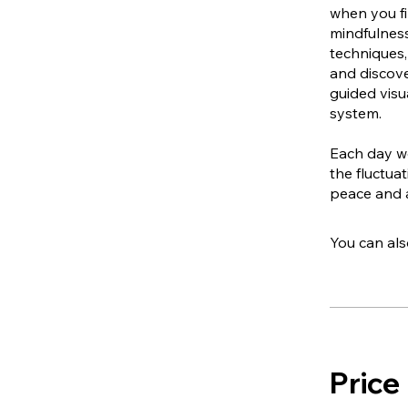
when you fi
mindfulness
techniques,
and discove
guided visu
system.
Each day we
the fluctua
peace and 
You can als
Price