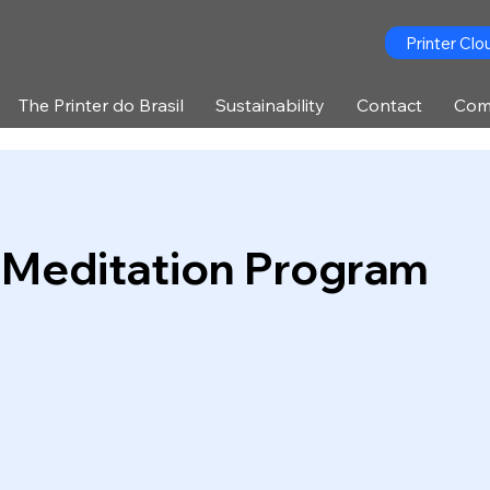
Printer Clo
The Printer do Brasil
Sustainability
Contact
Com
 Meditation Program