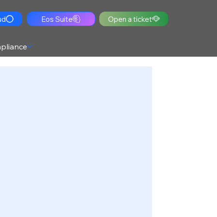
ud
Eos Suite
Open a ticket
pliance