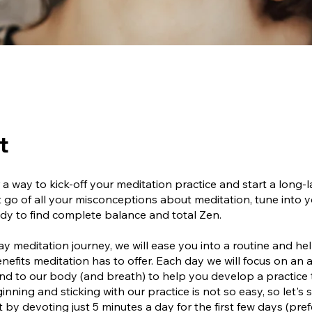
t
 a way to kick-off your meditation practice and start a long-l
t go of all your misconceptions about meditation, tune into 
dy to find complete balance and total Zen.
day meditation journey, we will ease you into a routine and h
benefits meditation has to offer. Each day we will focus on an 
ind to our body (and breath) to help you develop a practice
inning and sticking with our practice is not so easy, so let's s
t by devoting just 5 minutes a day for the first few days (pre