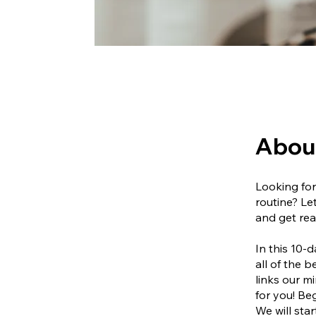
Abou
Looking for
routine? Le
and get rea
In this 10-
all of the 
links our m
for you! Beg
We will star