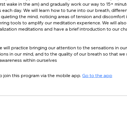
rst wake in the am) and gradually work our way to 15+ minut
 each day. We will learn how to tune into our breath, differe
 quieting the mind, noticing areas of tension and discomfort 
ring tools to amplify our meditation experience. We will also
alization meditations and have a brief introduction to our ch
 will practice bringing our attention to the sensations in ou
tions in our mind, and to the quality of our breath so that we
awareness within ourselves
o join this program via the mobile app.
Go to the app